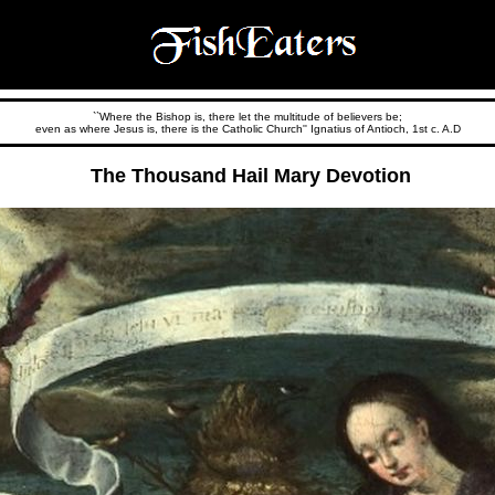
``Where the Bishop is, there let the multitude of believers be;
even as where Jesus is, there is the Catholic Church'' Ignatius of Antioch, 1st c. A.D
The Thousand Hail Mary Devotion