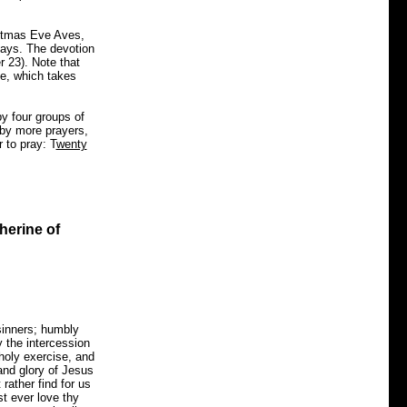
istmas Eve Aves,
days. The devotion
 23). Note that
e, which takes
y four groups of
 by more prayers,
 to pray: T
wenty
herine of
sinners; humbly
y the intercession
 holy exercise, and
 and glory of Jesus
rather find for us
st ever love thy