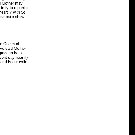
ng Mother may
 truly to repent of
eartily with St
our exile show
he Queen of
ave said Mother
grace truly to
sent say heartily
r this our exile