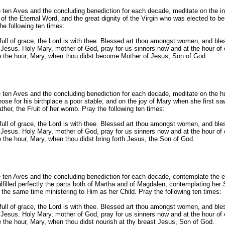
e ten Aves and the concluding benediction for each decade, meditate on the i
 of the Eternal Word, and the great dignity of the Virgin who was elected to be
he following ten times:
full of grace, the Lord is with thee. Blessed art thou amongst women, and bless
Jesus. Holy Mary, mother of God, pray for us sinners now and at the hour of 
 the hour, Mary, when thou didst become Mother of Jesus, Son of God.
e ten Aves and the concluding benediction for each decade, meditate on the hu
ose for his birthplace a poor stable, and on the joy of Mary when she first sa
ther, the Fruit of her womb. Pray the following ten times:
full of grace, the Lord is with thee. Blessed art thou amongst women, and bless
Jesus. Holy Mary, mother of God, pray for us sinners now and at the hour of 
 the hour, Mary, when thou didst bring forth Jesus, the Son of God.
e ten Aves and the concluding benediction for each decade, contemplate the 
ulfilled perfectly the parts both of Martha and of Magdalen, contemplating her
the same time ministering to Him as her Child. Pray the following ten times:
full of grace, the Lord is with thee. Blessed art thou amongst women, and bless
Jesus. Holy Mary, mother of God, pray for us sinners now and at the hour of 
 the hour, Mary, when thou didst nourish at thy breast Jesus, Son of God.