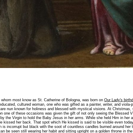
i, whom most know as St. Catherine of Bologna, was born on
Our Lady's birth
educated, cultured woman, one who was gifted as a painter, writer, and viola-p
re nun known for holiness and blessed with mystical visions. At Christmas,
n one of these occasions was given the gift of not only seeing the Blessed Vi
 by the Virgin to hold the Baby Jesus in her arms. While she held Him in her
e kissed her back. That spot which He kissed is said to be visible even today
h is incorrupt but black with the soot of countless candles burned around her 
n be seen still wearing her habit and sitting upright on a golden throne in th