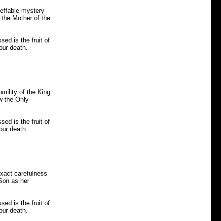
neffable mystery
 the Mother of the
ed is the fruit of
our death.
mility of the King
w the Only-
ed is the fruit of
our death.
exact carefulness
 Son as her
ed is the fruit of
our death.