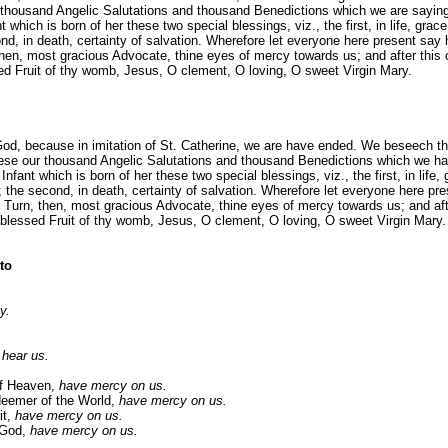
r thousand Angelic Salutations and thousand Benedictions which we are sayi
t which is born of her these two special blessings, viz., the first, in life, grace
nd, in death, certainty of salvation. Wherefore let everyone here present say h
then, most gracious Advocate, thine eyes of mercy towards us; and after this 
ed Fruit of thy womb, Jesus, O clement, O loving, O sweet Virgin Mary.
God, because in imitation of St. Catherine, we are have ended. We beseech t
hese our thousand Angelic Salutations and thousand Benedictions which we h
nfant which is born of her these two special blessings, viz., the first, in life, 
; the second, in death, certainty of salvation. Wherefore let everyone here pre
: Turn, then, most gracious Advocate, thine eyes of mercy towards us; and afte
blessed Fruit of thy womb, Jesus, O clement, O loving, O sweet Virgin Mary.
to
.
y.
.
 hear us.
of Heaven,
have mercy on us.
eemer of the World,
have mercy on us.
t,
have mercy on us.
 God,
have mercy on us.