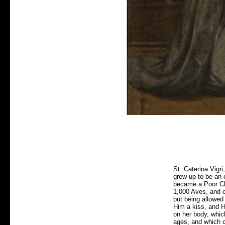
St. Caterina Vigr
grew up to be an 
became a Poor Cla
1,000 Aves, and o
but being allowed
Him a kiss, and H
on her body, whic
ages, and which ca