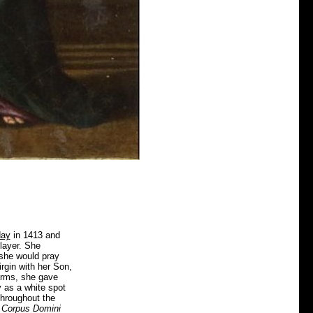
day
in 1413 and
layer. She
 she would pray
rgin with her Son,
 arms, she gave
 as a white spot
throughout the
e
Corpus Domini