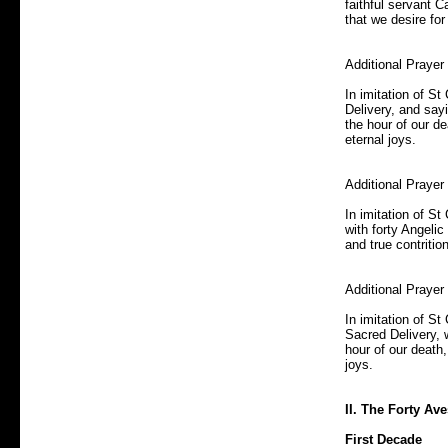
faithful servant C
that we desire for
Additional Prayer
In imitation of S
Delivery, and sayi
the hour of our de
eternal joys.
Additional Praye
In imitation of St
with forty Angelic
and true contritio
Additional Prayer
In imitation of St
Sacred Delivery, w
hour of our death,
joys.
II. The Forty Ave
First Decade