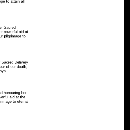
pe to attain all
her Sacred
er powerful aid at
ur pilgrimage to
r Sacred Delivery
our of our death,
joys.
nd honouring her
erful aid at the
grimage to eternal