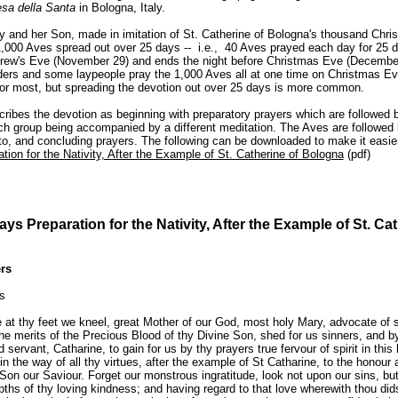
esa della Santa
in Bologna, Italy.
y and her Son, made in imitation of St. Catherine of Bologna's thousand Chr
 1,000 Aves spread out over 25 days -- i.e., 40 Aves prayed each day for 25 
rew's Eve (November 29) and ends the night before Christmas Eve (December
ders and some laypeople pray the 1,000 Aves all at one time on Christmas Ev
for most, but spreading the devotion out over 25 days is more common.
ribes the devotion as beginning with preparatory prayers which are followed b
ch group being accompanied by a different meditation. The Aves are followed
eto, and concluding prayers. The following can be downloaded to make it easier
tion for the Nativity, After the Example of St. Catherine of Bologna
(pdf)
ys Preparation for the Nativity, After the Example of St. Cat
rs
s
e at thy feet we kneel, great Mother of our God, most holy Mary, advocate of 
the merits of the Precious Blood of thy Divine Son, shed for us sinners, and b
d servant, Catharine, to gain for us by thy prayers true fervour of spirit in this
in the way of all thy virtues, after the example of St Catharine, to the honour
 Son our Saviour. Forget our monstrous ingratitude, look not upon our sins, but 
pths of thy loving kindness; and having regard to that love wherewith thou did