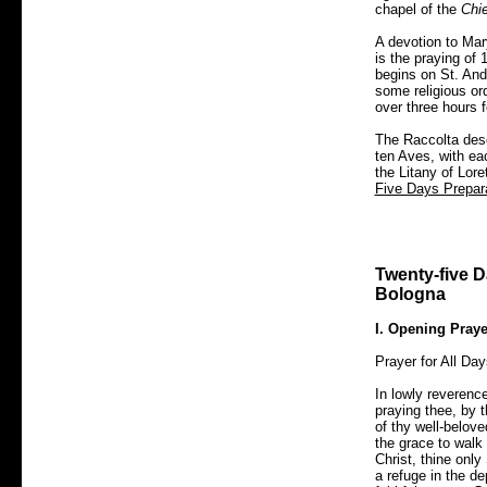
chapel of the
Chi
A devotion to Mar
is the praying of
begins on St. And
some religious or
over three hours 
The Raccolta desc
ten Aves, with ea
the Litany of Lor
Five Days Prepara
Twenty-five Da
Bologna
I. Opening Praye
Prayer for All Day
In lowly reverenc
praying thee, by 
of thy well-belove
the grace to walk 
Christ, thine only
a refuge in the de