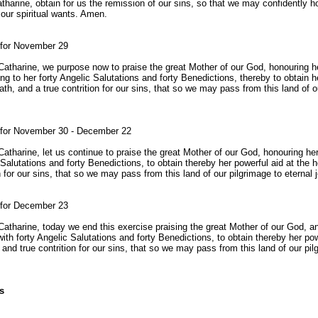
atharine, obtain for us the remission of our sins, so that we may confidently ho
 our spiritual wants. Amen.
 for November 29
t Catharine, we purpose now to praise the great Mother of our God, honouring 
ng to her forty Angelic Salutations and forty Benedictions, thereby to obtain h
ath, and a true contrition for our sins, that so we may pass from this land of o
r for November 30 - December 22
 Catharine, let us continue to praise the great Mother of our God, honouring he
 Salutations and forty Benedictions, to obtain thereby her powerful aid at the h
n for our sins, that so we may pass from this land of our pilgrimage to eternal 
 for December 23
 Catharine, today we end this exercise praising the great Mother of our God, a
ith forty Angelic Salutations and forty Benedictions, to obtain thereby her pow
 and true contrition for our sins, that so we may pass from this land of our pil
s