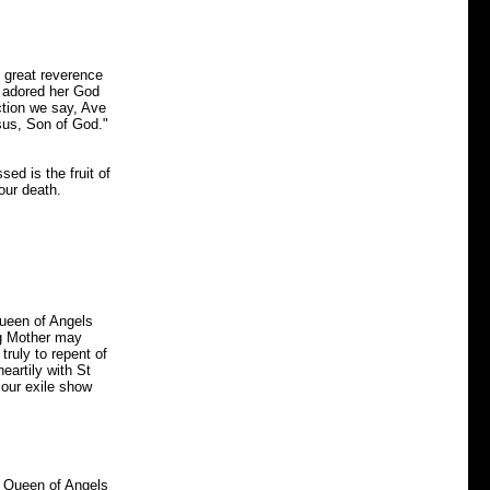
 great reverence
d adored her God
ction we say, Ave
sus, Son of God."
ed is the fruit of
our death.
Queen of Angels
ng Mother may
 truly to repent of
eartily with St
 our exile show
e Queen of Angels