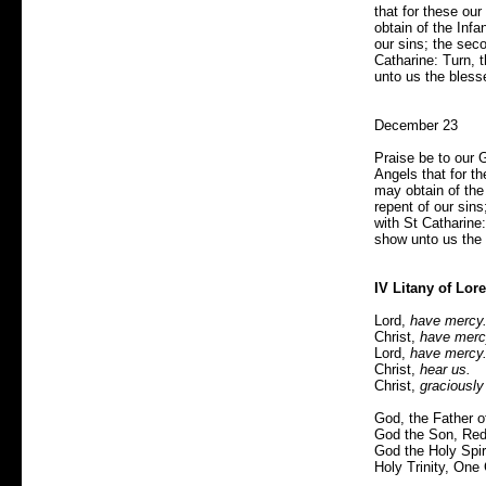
that for these ou
obtain of the Infan
our sins; the seco
Catharine: Turn, 
unto us the bless
December 23
Praise be to our 
Angels that for t
may obtain of the I
repent of our sins
with St Catharine
show unto us the 
IV Litany of Lore
Lord,
have mercy
Christ,
have merc
Lord,
have mercy
Christ,
hear us.
Christ,
graciously
God, the Father 
God the Son, Red
God the Holy Spiri
Holy Trinity, One