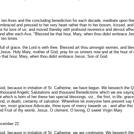
e ten Aves and the concluding benediction for each decade, meditate upon the
mbraced and pressed to her very heart rather than to her bosom, kissed, an
te for love of us; and moved thereby with profound reverence and devout affe
and after each Ave, "Blessed be that hour, Mary, when thou didst embrace Je
 ten times:
full of grace, the Lord is with thee. Blessed art thou amongst women, and bless
Jesus. Holy Mary, mother of God, pray for us sinners now and at the hour of 
 that hour, Mary, when thou didst embrace Jesus, Son of God.
God, because in imitation of St. Catherine, we have begun. We beseech the 
r thousand Angelic Salutations and thousand Benedictions which we are sayi
t which is born of her these two special blessings, viz., the first, in life, grace
nd, in death, certainty of salvation. Wherefore let everyone here present say h
then, most gracious Advocate, thine eyes of mercy towards us ; and after this
ed Fruit of thy womb, Jesus, O clement, O loving, O sweet Virgin Mary.
ecember 22
God, because in imitation of St. Catherine, we are continuing. We beseech th