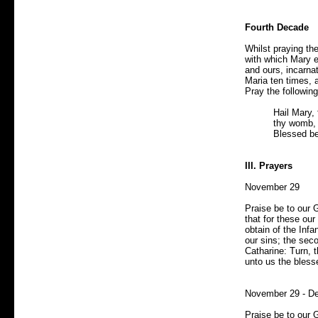
Fourth Decade
Whilst praying th
with which Mary e
and ours, incarna
Maria ten times, 
Pray the following
Hail Mary, 
thy womb, 
Blessed be
III. Prayers
November 29
Praise be to our 
that for these ou
obtain of the Infan
our sins; the seco
Catharine: Turn, 
unto us the bless
November 29 - D
Praise be to our 