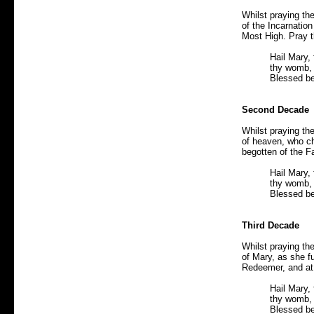
Whilst praying th
of the Incarnation
Most High. Pray t
Hail Mary, 
thy womb, 
Blessed be
Second Decade
Whilst praying th
of heaven, who ch
begotten of the Fa
Hail Mary, 
thy womb, 
Blessed be
Third Decade
Whilst praying th
of Mary, as she f
Redeemer, and at 
Hail Mary, 
thy womb, 
Blessed be