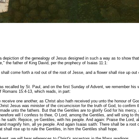
a depiction of the genealogy of Jesus designed in such a way as to show tha
e," the father of King David, per the prophecy of Isaias 11:1:
shall come forth a rod out of the root of Jesse, and a flower shall rise up out 
s recalled by St. Paul, and on the first Sunday of Advent, we remember his 
of Romans 15:4-13, which reads, in part:
 receive one another, as Christ also hath received you unto the honour of God
hrist Jesus was minister of the circumcision for the truth of God, to confirm 
ade unto the fathers. But that the Gentiles are to glorify God for his mercy, a
herefore will I confess to thee, O Lord, among the Gentiles, and will sing to t
he saith: Rejoice, ye Gentiles, with his people. And again: Praise the Lord, al
 and magnify him, all ye people. And again Isaias saith: There shall be a root 
t shall rise up to rule the Gentiles, in him the Gentiles shall hope.
dvent, we will hear references to Christ's ancestors in the Mass readings.