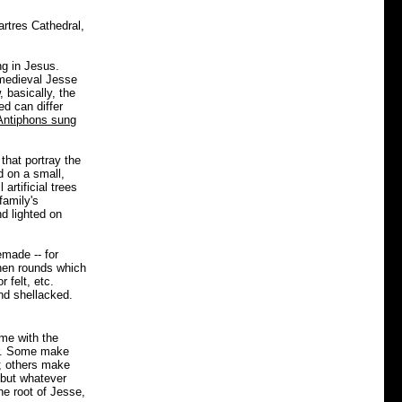
artres Cathedral,
ng in Jesus.
 medieval Jesse
basically, the
d can differ
Antiphons sung
that portray the
d on a small,
artificial trees
family's
d lighted on
made -- for
nen rounds which
 felt, etc.
nd shellacked.
me with the
er. Some make
; others make
, but whatever
he root of Jesse,