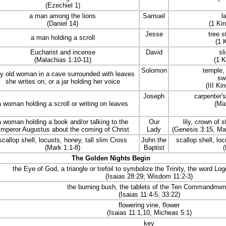
(Ezechiel 1)
a man among the lions
Samuel
l
(Daniel 14)
(1 Ki
Jesse
tree s
a man holding a scroll
(1 
Eucharist and incense
David
sl
(Malachias 1:10-11)
(1 K
Solomon
temple, 
y old woman in a cave surrounded with leaves
sw
she writes on, or a jar holding her voice
(III Ki
Joseph
carpenter's
a woman holding a scroll or writing on leaves
(Ma
a woman holding a book and/or talking to the
Our
lily, crown of 
mperor Augustus about the coming of Christ
Lady
(Genesis 3:15, Ma
scallop shell, locusts, honey, tall slim Cross
John the
scallop shell, lo
(Mark 1:1-8)
Baptist
(
The Golden Nights Begin
the Eye of God, a triangle or trefoil to symbolize the Trinity, the word Lo
(Isaias 28:29; Wisdom 11:2-3)
the burning bush, the tablets of the Ten Commandmen
(Isaias 11:4-5, 33:22)
flowering vine, flower
(Isaias 11:1,10, Micheas 5:1)
key