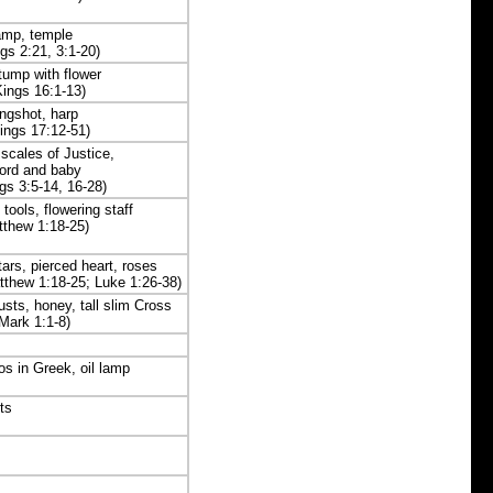
amp, temple
ngs 2:21, 3:1-20)
tump with flower
Kings 16:1-13)
ingshot, harp
ings 17:12-51)
scales of Justice,
ord and baby
ngs 3:5-14, 16-28)
 tools, flowering staff
tthew 1:18-25)
stars, pierced heart, roses
tthew 1:18-25; Luke 1:26-38)
custs, honey, tall slim Cross
Mark 1:1-8)
gos in Greek, oil lamp
ts