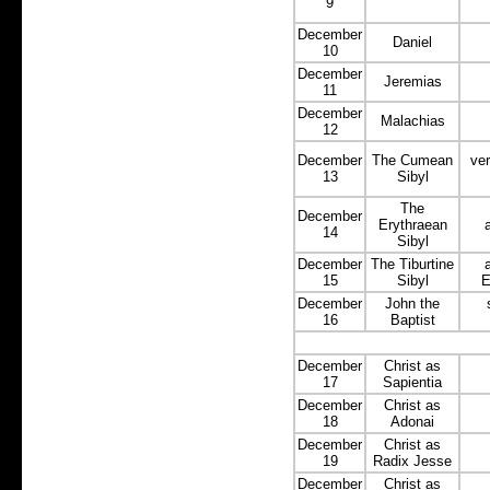
9
December
Daniel
10
December
Jeremias
11
December
Malachias
12
December
The Cumean
ver
13
Sibyl
The
December
Erythraean
14
Sibyl
December
The Tiburtine
15
Sibyl
E
December
John the
16
Baptist
December
Christ as
17
Sapientia
December
Christ as
18
Adonai
December
Christ as
19
Radix Jesse
December
Christ as