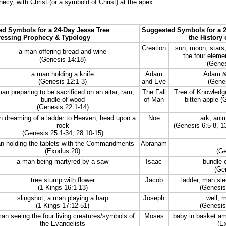
hecy, with Christ (or a symbold of Christ) at the apex.
d Symbols for a 24-Day Jesse Tree
Suggested Symbols for a 2
ressing Prophecy & Typology
the History 
Creation
sun, moon, stars,
a man offering bread and wine
the four element
(Genesis 14:18)
(Genes
a man holding a knife
Adam
Adam & 
(Genesis 12:1-3)
and Eve
(Genes
an preparing to be sacrificed on an altar, ram,
The Fall
Tree of Knowledge
bundle of wood
of Man
bitten apple (
(Genesis 22:1-14)
 dreaming of a ladder to Heaven, head upon a
Noe
ark, ani
rock
(Genesis 6:5-8, 13
(Genesis 25:1-34; 28:10-15)
n holding the tablets with the Commandments
Abraham
(Exodus 20)
(Ge
a man being martyred by a saw
Isaac
bundle o
(Ge
tree stump with flower
Jacob
ladder, man sle
(1 Kings 16:1-13)
(Genesis
slingshot, a man playing a harp
Joseph
well, m
(1 Kings 17:12-51)
(Genesis
an seeing the four living creatures/symbols of
Moses
baby in basket 
the Evangelists
(E