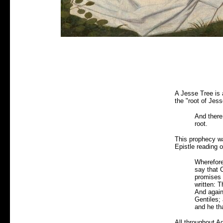
A Jesse Tree is 
the "root of Jess
And there 
root.
This prophecy wa
Epistle reading 
Wherefore
say that C
promises m
written: T
And again 
Gentiles;
and he tha
All throughout A