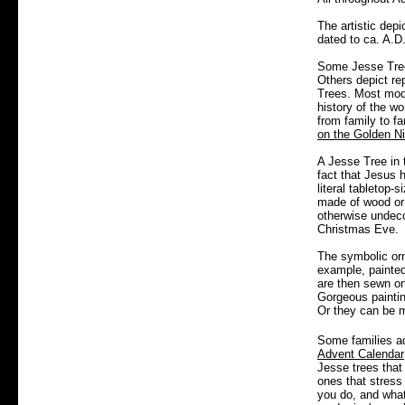
The artistic depi
dated to ca. A.D
Some Jesse Trees
Others depict re
Trees.
Most mod
history of the w
from family to fa
on the Golden N
A Jesse Tree in 
fact that Jesus 
literal tabletop-
made of wood or 
otherwise undeco
Christmas Eve.
The symbolic orn
example, painte
are then sewn on
Gorgeous painti
Or they can be m
Some families ad
Advent Calendar
Jesse trees that
ones that stress 
you do, and what