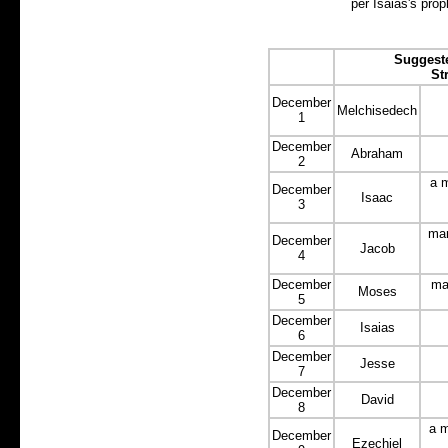
per Isaias's prop
Suggeste
St
December
Melchisedech
1
December
Abraham
2
a m
December
Isaac
3
man
December
Jacob
4
December
ma
Moses
5
December
Isaias
6
December
Jesse
7
December
David
8
a m
December
Ezechiel