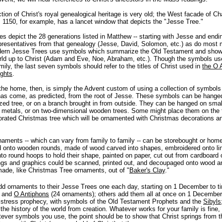
ction of Christ's royal genealogical heritage is very old; the West facade of Ch
. 1150, for example, has a lancet window that depicts the "Jesse Tree."
 depict the 28 generations listed in Matthew -- starting with Jesse and endi
presentatives from that genealogy (Jesse, David, Solomon, etc.) as do most
ern Jesse Trees use symbols which summarize the Old Testament and show, 
orld up to Christ (Adam and Eve, Noe, Abraham, etc.). Though the symbols use
mily, the last seven symbols should refer to the titles of Christ used in
the O 
ights
.
the home, then, is simply the Advent custom of using a collection of symbols 
has come, as predicted, from the root of Jesse. These symbols can be hange
sized tree, or on a branch brought in from outside. They can be hanged on small 
metals, or on two-dimensional wooden trees. Some might place them on the 
rated Christmas tree which will be ornamented with Christmas decorations an
aments -- which can vary from family to family -- can be storebought or home
d onto wooden rounds, made of wood carved into shapes, embroidered onto li
to round hoops to hold their shape, painted on paper, cut out from cardboard or
ngs and graphics could be scanned, printed out, and decoupaged onto wood a
ade, like Christmas Tree ornaments, out of "
Baker's Clay
."
d ornaments to their Jesse Trees one each day, starting on 1 December to ti
and
O Antiphons
(24 ornaments); others add them all at once on 1 Decemb
 stress prophecy, with symbols of the Old Testament Prophets and the
Sibyls
the history of the world from creation. Whatever works for your family is fine
ever symbols you use, the point should be to show that Christ springs from t