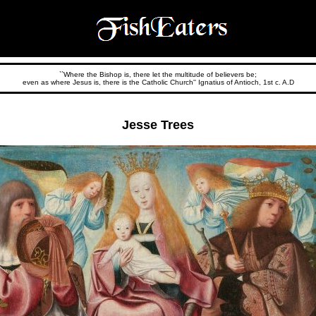
``Where the Bishop is, there let the multitude of believers be;
even as where Jesus is, there is the Catholic Church'' Ignatius of Antioch, 1st c. A.D
Jesse Trees