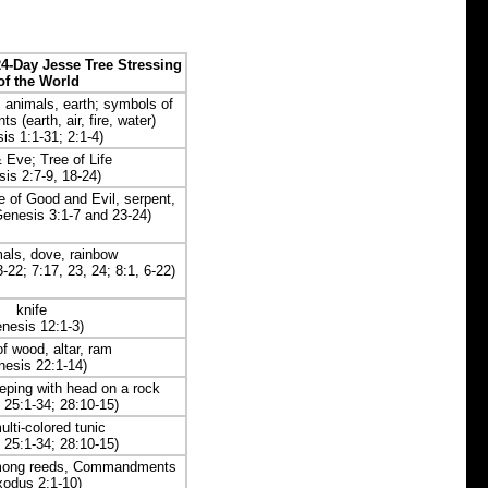
4-Day Jesse Tree Stressing
of the World
 animals, earth; symbols of
s (earth, air, fire, water)
is 1:1-31; 2:1-4)
Eve; Tree of Life
is 2:7-9, 18-24)
 of Good and Evil, serpent,
Genesis 3:1-7 and 23-24)
mals, dove, rainbow
-22; 7:17, 23, 24; 8:1, 6-22)
knife
nesis 12:1-3)
f wood, altar, ram
nesis 22:1-14)
eping with head on a rock
 25:1-34; 28:10-15)
ulti-colored tunic
 25:1-34; 28:10-15)
among reeds, Commandments
xodus 2:1-10)