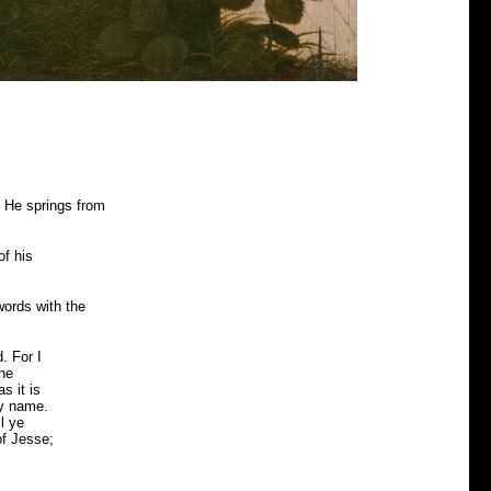
t He springs from
of his
words with the
. For I
the
s it is
hy name.
l ye
of Jesse;