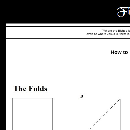
``Where the Bishop is,
even as where Jesus is, there is 
How to