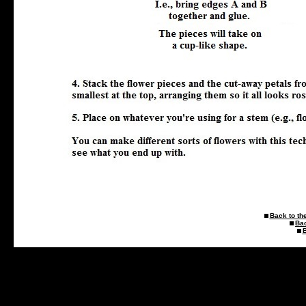
Back to the
Ba
B