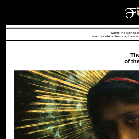
``Where the Bishop is,
even as where Jesus is, there is 
The
of th