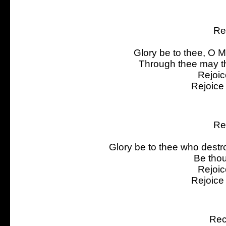
Re
Glory be to thee, O 
Through thee may th
Rejoic
Rejoice
Re
Glory be to thee who dest
Be thou
Rejoic
Rejoice
Rec