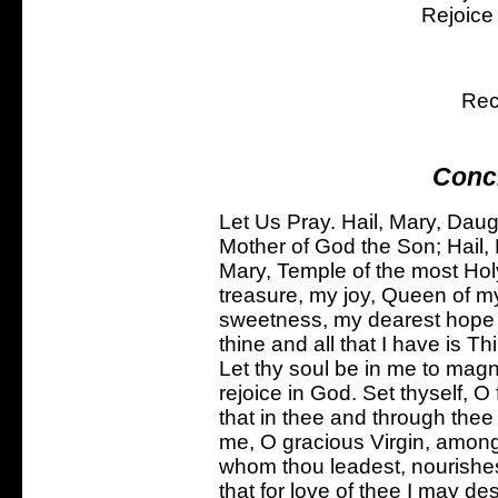
Rejoice
Rec
Conc
Let Us Pray. Hail, Mary, Daug
Mother of God the Son; Hail, 
Mary, Temple of the most Holy
treasure, my joy, Queen of my
sweetness, my dearest hope --
thine and all that I have is T
Let thy soul be in me to magnif
rejoice in God. Set thyself, O 
that in thee and through thee
me, O gracious Virgin, amon
whom thou leadest, nourishest
that for love of thee I may de