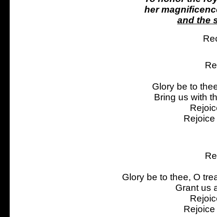
her magnificenc
and the s
Rec
Re
Glory be to the
Bring us with t
Rejoic
Rejoice
Re
Glory be to thee, O tre
Grant us a
Rejoic
Rejoice