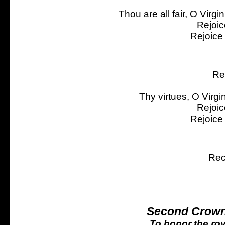
Thou are all fair, O Virgi
Rejoic
Rejoice
Re
Thy virtues, O Virgi
Rejoic
Rejoice
Rec
Second Crown
To honor the roy