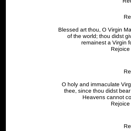
Rec
Re
Blessed art thou, O Virgin Ma
of the world; thou didst 
remainest a Virgin f
Rejoice
Re
O holy and immaculate Virgi
thee, since thou didst be
Heavens cannot con
Rejoice
Re