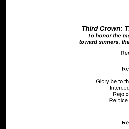
Third Crown: 
To honor the me
toward sinners, the
Rec
Re
Glory be to t
Interce
Rejoic
Rejoice
Re