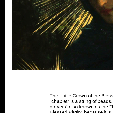
The "Little Crown of the Bless
"chaplet" is a string of bead
prayers) also known as the "T
Blessed Virgin" because it is