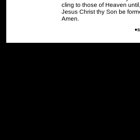
cling to those of Heaven until
Jesus Christ thy Son be forme
Amen.
B