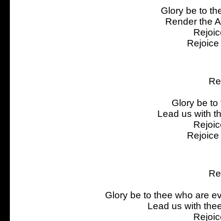
Glory be to th
Render the Al
Rejoic
Rejoice
Re
Glory be to 
Lead us with th
Rejoic
Rejoice
Re
Glory be to thee who are eve
Lead us with the
Rejoic