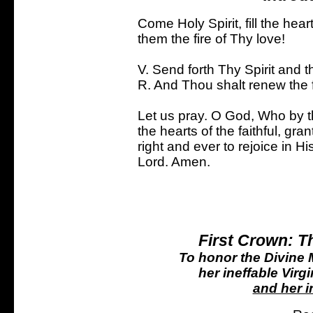
Come Holy Spirit, fill the hear
them the fire of Thy love!
V. Send forth Thy Spirit and t
R. And Thou shalt renew the f
Let us pray. O God, Who by the
the hearts of the faithful, gran
right and ever to rejoice in H
Lord. Amen.
First Crown: T
To honor the Divine M
her ineffable Virgi
and her i