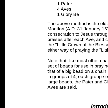
1 Pater
4 Aves
1 Glory Be
The above method is the olde
Montfort (A.D. 31 January 16
consecration to Jesus throu
praises after each Ave, and co
the "Little Crown of the Bles
either way of praying the "Lit
Note that, like most other ch
set of beads for use in prayin
that of a big bead on a chain 
in groups of 4, each group s
large beads, the Pater and Gl
Aves are said.
Introd