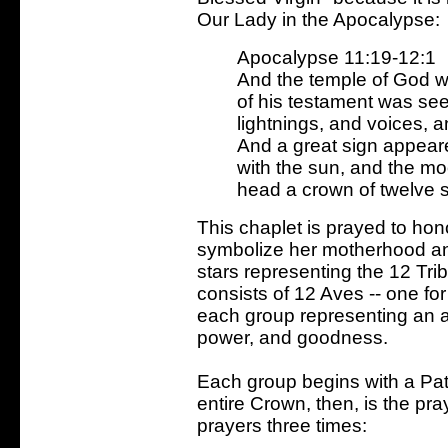
Our Lady in the Apocalypse:
Apocalypse 11:19-12:1
And the temple of God w
of his testament was see
lightnings, and voices, 
And a great sign appear
with the sun, and the mo
head a crown of twelve st
This chaplet is prayed to hon
symbolize her motherhood and
stars representing the 12 Tri
consists of 12 Aves -- one for
each group representing an as
power, and goodness.
Each group begins with a Pat
entire Crown, then, is the pra
prayers three times: