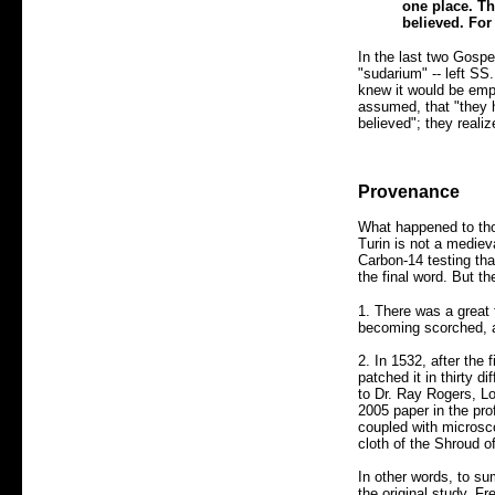
one place. Th
believed. For
In the last two Gospe
"sudarium" -- left SS
knew it would be em
assumed, that "they 
believed"; they reali
Provenance
What happened to thos
Turin is not a medie
Carbon-14 testing tha
the final word. But th
1. There was a great f
becoming scorched, a 
2. In 1532, after the
patched it in thirty 
to Dr. Ray Rogers, L
2005 paper in the pro
coupled with microsco
cloth of the Shroud o
In other words, to su
the original study. F