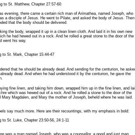
 to St. Matthew, Chapter 27:57-60
as evening, there came a certain rich man of Arimathea, named Joseph, who
as a disciple of Jesus. He went to Pilate, and asked the body of Jesus. Then
ded that the body should be delivered.
ing the body, wrapped it up in a clean linen cloth. And laid it in his own new
h he had hewed out in a rock. And he rolled a great stone to the door of the
 went his way.
 to St. Mark, Chapter 15:44-47
dered that he should be already dead. And sending for
the centuri
on
, he
aske
e already dead. And when he had
understood it by the centurion
, he
gave the
h.
ing fine linen, and taking him down, wrapped him up in the fine linen, and la
chre which was hewed out of a rock. And he rolled a stone to the door of the
d Mary Magdalen, and Mary the mother of Joseph, beheld where he was laid.
pels say much more. Here are their recountings, with my emphasis in bold:
 to St. Luke, Chapter 23:50-56, 24:1-11
ere was a man named Joseph, who was a counsellor, a good and just man,