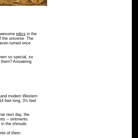
wesome
relics
in the
of the universe. The
s even turned once
hem so special, so
n them?
Answering
 (and modern Western
4 feet long, 3½ feet
hat next day, the
ts -- ointments
 in the shrouds.
ite of them: