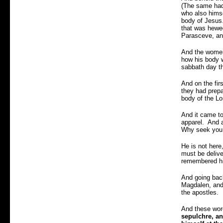
(The same had 
who also himse
body of Jesus.
that was hewed
Parasceve, an
And the women 
how his body w
sabbath day t
And on the fir
they had prepa
body of the L
And it came to
apparel. And 
Why seek you t
He is not her
must be delive
remembered hi
And going back
Magdalen, and
the apostles.
And these word
sepulchre, an