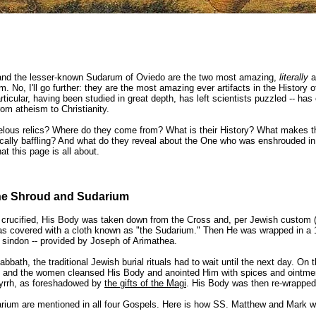
and the lesser-known Sudarum of Oviedo are the two most amazing,
literally
a
. No, I'll go further: they are the most amazing ever artifacts in the History 
articular, having been studied in great depth, has left scientists puzzled -- ha
rom atheism to Christianity.
lous relics? Where do they come from? What is their History? What makes t
ically baffling?
And what do they reveal about the One who was enshrouded i
at this page is all about.
the Shroud and Sudarium
s crucified, His Body was taken down from the Cross and, per Jewish custom
s covered with a cloth known as "the Sudarium." Then He was wrapped in a 1
a sindon -- provided by Joseph of Arimathea.
bath, the traditional Jewish burial rituals had to wait until the next day. On t
 and the women cleansed His Body and anointed Him with spices and ointmen
yrrh, as foreshadowed by
the gifts of the Magi
. His Body was then re-wrapped
ium are mentioned in all four Gospels. Here is how SS. Matthew and Mark wr