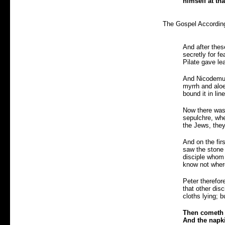
himself at th
The Gospel According
And after thes
secretly for f
Pilate gave le
And Nicodemus 
myrrh and aloe
bound it in lin
Now there was 
sepulchre, whe
the Jews, they
And on the fir
saw the stone 
disciple whom 
know not where
Peter therefor
that other dis
cloths lying; b
Then cometh S
And the napki