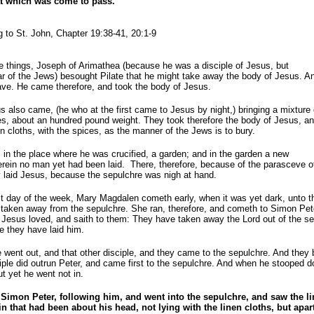
at which was come to pass.
 to St. John, Chapter 19:38-41, 20:1-9
e things, Joseph of Arimathea (because he was a disciple of Jesus, but
ear of the Jews) besought Pilate that he might take away the body of Jesus. A
ave. He came therefore, and took the body of Jesus.
also came, (he who at the first came to Jesus by night,) bringing a mixture 
s, about an hundred pound weight. They took therefore the body of Jesus, a
en cloths, with the spices, as the manner of the Jews is to bury.
in the place where he was crucified, a garden; and in the garden a new
rein no man yet had been laid. There, therefore, because of the parasceve o
 laid Jesus, because the sepulchre was nigh at hand.
st day of the week, Mary Magdalen cometh early, when it was yet dark, unto t
taken away from the sepulchre. She ran, therefore, and cometh to Simon Pete
Jesus loved, and saith to them: They have taken away the Lord out of the s
 they have laid him.
e went out, and that other disciple, and they came to the sepulchre. And they 
ciple did outrun Peter, and came first to the sepulchre. And when he stooped 
ut yet he went not in.
imon Peter, following him, and went into the sepulchre, and saw the lin
n that had been about his head, not lying with the linen cloths, but apar