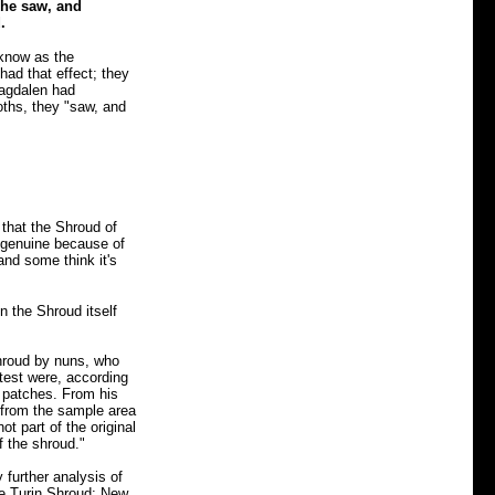
 he saw, and
.
know as the
had that effect; they
agdalen had
oths, they "saw, and
 that the Shroud of
s genuine because of
and some think it's
in the Shroud itself
 Shroud by nuns, who
test were, according
 patches. From his
 from the sample area
 part of the original
f the shroud."
 further analysis of
he Turin Shroud: New