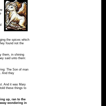
re
e
nd
nging the spices which
they found not the
y them, in shining
hey said unto them:
ying: The Son of man
n. And they
est. And it was Mary
old these things to
sing up, ran to the
 away wondering in