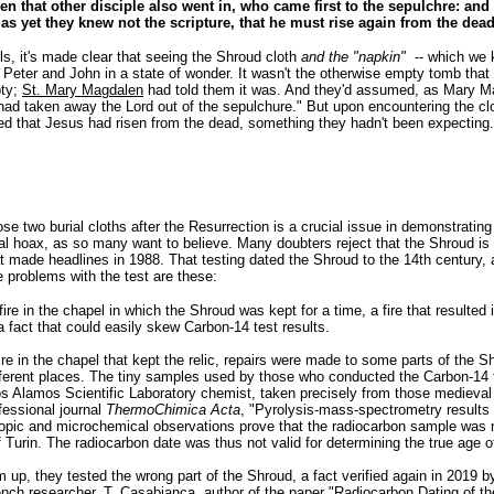
en that other disciple also went in, who came first to the sepulchre: and
 as yet they knew not the scripture, that he must rise again from the dead
ls, it's made clear that seeing the Shroud cloth
and the "napkin"
-- which we 
. Peter and John in a state of wonder. It wasn't the otherwise empty tomb that 
pty;
St. Mary Magdalen
had told them it was. And they'd assumed, as Mary M
had taken away the Lord out of the sepulchure." But upon encountering the cl
zed that Jesus had risen from the dead, something they hadn't been expecting.
e two burial cloths after the Resurrection is a crucial issue in demonstrating
val hoax, as so many want to believe. Many doubters reject that the Shroud i
t made headlines in 1988. That testing dated the Shroud to the 14th century, 
e problems with the test are these:
ire in the chapel in which the Shroud was kept for a time, a fire that resulted 
fact that could easily skew Carbon-14 test results.
 fire in the chapel that kept the relic, repairs were made to some parts of the
different places. The tiny samples used by those who conducted the Carbon-14 
os Alamos Scientific Laboratory chemist, taken precisely from those medieval
fessional journal
ThermoChimica Acta
, "Pyrolysis-mass-spectrometry results
pic and microchemical observations prove that the radiocarbon sample was not
f Turin. The radiocarbon date was thus not valid for determining the true age o
m up, they tested the wrong part of the Shroud, a fact verified again in 2019 by
rench researcher, T. Casabianca, author of the paper "
Radiocarbon Dating of t