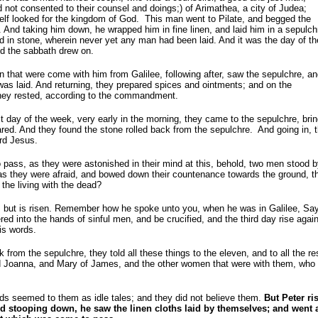
not consented to their counsel and doings;) of Arimathea, a city of
Judea;
lf looked for the kingdom of God. This man went to Pilate, and begged the
 And taking him down, he wrapped him in fine linen, and laid him in a sepulch
 in stone, wherein never yet any man had been laid. And it was the day of th
d the sabbath drew on.
that were come with him from Galilee, following after, saw the sepulchre, a
as laid. And returning, they prepared spices and ointments; and on the
hey rested, according to the commandment.
st day of the week, very early in the morning, they came to the sepulchre, bri
red. And they found the stone rolled back from the sepulchre. And going in, 
ord Jesus.
 pass, as they were astonished in their mind at this, behold, two men stood b
as they were afraid, and bowed down their countenance towards the ground, t
he living with the dead?
e, but is risen. Remember how he spoke unto you, when he was in Galilee, Sa
red into the hands of sinful men, and be crucified, and the third day rise agai
s words.
 from the sepulchre, they told all these things to the eleven, and to all the r
 Joanna, and Mary of James, and the other women that were with them, who t
s seemed to them as idle tales; and they did not believe them.
But Peter ri
d stooping down, he saw the linen cloths laid by themselves; and went