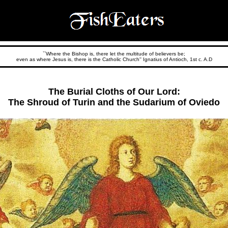
``Where the Bishop is, there let the multitude of believers be;
even as where Jesus is, there is the Catholic Church'' Ignatius of Antioch, 1st c. A.D
The Burial Cloths of Our Lord:
The Shroud of Turin and the Sudarium of Oviedo