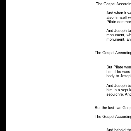
The Gospel According
And when it w
also himself w
Pilate comman
And Joseph tak
monument, whic
monument, and
The Gospel According
But Pilate won
him if he wer
body to Josep
And Joseph buy
him in a sepul
sepulchre. An
But the last two Gos
The Gospel According
And behold th