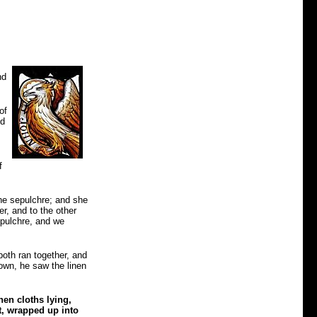
nd
of
nd
f
he sepulchre; and she
r, and to the other
epulchre, and we
both ran together, and
down, he saw the linen
en cloths lying,
t, wrapped up into