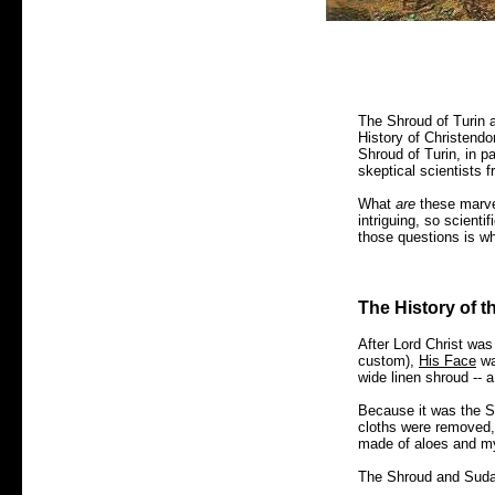
The Shroud of Turin 
History of Christendom
Shroud of Turin, in p
skeptical scientists f
What
are
these marve
intriguing, so scientif
those questions is wh
The History of 
After Lord Christ wa
custom),
His Face
wa
wide linen shroud -- 
Because it was the Sab
cloths were removed,
made of aloes and m
The Shroud and Sudar