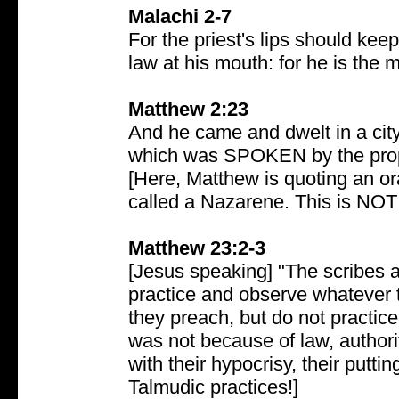
Malachi 2-7
For the priest's lips should ke
law at his mouth: for he is the 
Matthew 2:23
And he came and dwelt in a city c
which was SPOKEN by the proph
[Here, Matthew is quoting an ora
called a Nazarene. This is NOT
Matthew 23:2-3
[Jesus speaking] "The scribes a
practice and observe whatever th
they preach, but do not practice
was not because of law, authorit
with their hypocrisy, their putt
Talmudic practices!]