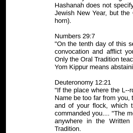
Hashanah does not specify
Jewish New Year, but the O
horn).
Numbers 29:7
"On the tenth day of this 
convocation and afflict yo
Only the Oral Tradition teac
Yom Kippur means abstainin
Deuteronomy 12:21
"If the place where the L--r
Name be too far from you, t
and of your flock, which 
commanded you.... "The met
anywhere in the Written 
Tradition.