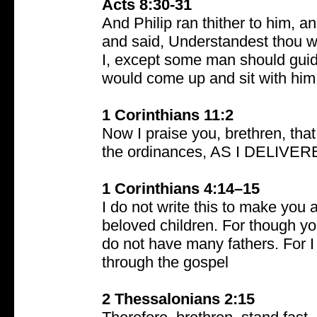
Acts 8:30-31
And Philip ran thither to him, 
and said, Understandest thou w
I, except some man should guid
would come up and sit with him
1 Corinthians 11:2
Now I praise you, brethren, tha
the ordinances, AS I DELIV
1 Corinthians 4:14–15
I do not write this to make yo
beloved children. For though yo
do not have many fathers. For I
through the gospel
2 Thessalonians 2:15