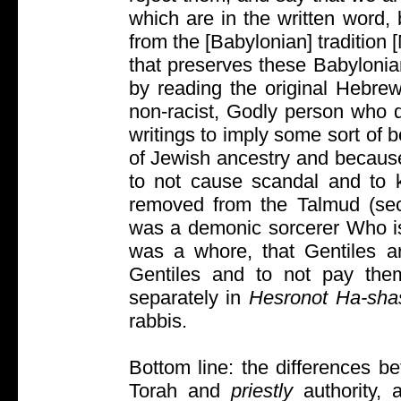
which are in the written word,
from the [Babylonian] tradition 
that preserves these Babylonia
by reading the original Hebre
non-racist, Godly person who 
writings to imply some sort of b
of Jewish ancestry and because
to not cause scandal and to k
removed from the Talmud (sect
was a demonic sorcerer Who is 
was a whore, that Gentiles ar
Gentiles and to not pay them 
separately in
Hesronot Ha-sha
rabbis.
Bottom line: the differences b
Torah and
priestly
authority,