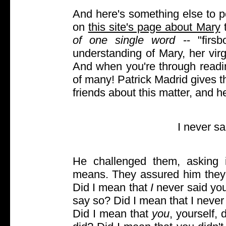
And here's something else to p
on
this site's page about Mary
t
of one single word
-- "firsb
understanding of Mary, her virgi
And when you're through readin
of many! Patrick Madrid gives t
friends about this matter, and 
I never s
He challenged them, asking 
means. They assured him they 
Did I mean that
I
never said you
say so? Did I mean that I neve
Did I mean that
you
, yourself, 