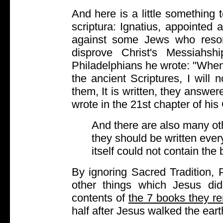
And here is a little something 
scriptura: Ignatius, appointed
against some Jews who resor
disprove Christ's Messiahshi
Philadelphians he wrote: "When I
the ancient Scriptures, I will
them, It is written, they answe
wrote in the 21st chapter of his
And there are also many oth
they should be written ever
itself could not contain the
By ignoring Sacred Tradition, 
other things which Jesus did
contents of
the 7 books they r
half after Jesus walked the eart