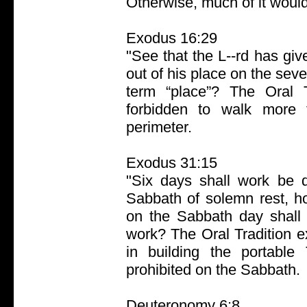
Otherwise, much of it woul
Exodus 16:29
"See that the L--rd has g
out of his place on the sev
term “place”? The Oral T
forbidden to walk more 
perimeter.
Exodus 31:15
"Six days shall work be 
Sabbath of solemn rest, h
on the Sabbath day shall 
work? The Oral Tradition ex
in building the portable
prohibited on the Sabbath.
Deuteronomy 6:8