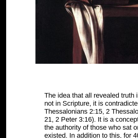
The idea that all revealed truth 
not in Scripture, it is contradic
Thessalonians 2:15, 2 Thessalon
21, 2 Peter 3:16). It is a conce
the authority of those who sat 
existed. In addition to this, for