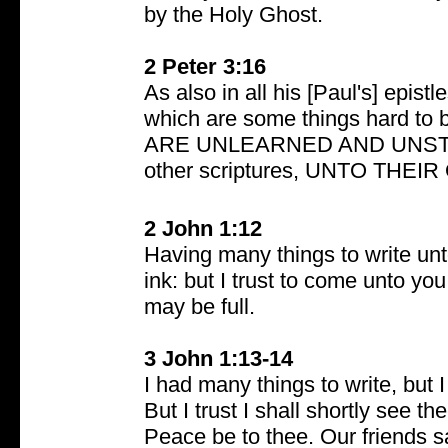
by the Holy Ghost.
2 Peter 3:16
As also in all his [Paul's] epist
which are some things hard t
ARE UNLEARNED AND UNSTABL
other scriptures, UNTO THE
2 John 1:12
Having many things to write unt
ink: but I trust to come unto you
may be full.
3 John 1:13-14
I had many things to write, but I
But I trust I shall shortly see t
Peace be to thee. Our friends s