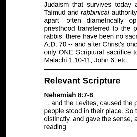
Judaism that survives today 
Talmud and
rabbinical
authorit
apart, often diametrically 
priesthood transferred to the
rabbis; there have been no sacr
A.D. 70 -- and after Christ's onc
only ONE Scriptural sacrifice
Malachi 1:10-11, John 6, etc.
Relevant Scripture
Nehemiah 8:7-8
... and the Levites, caused the
people stood in their place. So 
distinctly, and gave the sense,
reading.