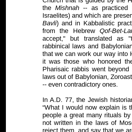
Church that is guided by the Ho
the
Mishnah
-- as practiced 
Israelites) and which are prese
Bavli
) and in Kabbalistic pra
from the Hebrew
Qof-Bet-L
accept," but translated as "t
rabbinical laws and Babylonian
that we can work our way into 
it was those who honored th
Pharisaic rabbis went beyon
laws out of Babylonian, Zoroast
-- even contradictory ones.
In A.D. 77, the Jewish historia
“What I would now explain is t
people a great many rituals by
not written in the laws of Mo
reject them, and say that we are