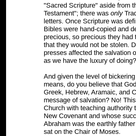
"Sacred Scripture" aside from 
Testament"; there was
only
Tra
letters. Once Scripture was de
Bibles were hand-copied and d
precious, so precious they had
that they would not be stolen. Do
presses affected the salvation 
as we have the luxury of doing
And given the level of bickerin
means, do you believe that God 
Greek, Hebrew, Aramaic, and C
message of salvation? No! This 
Church with teaching authority t
New Covenant and whose success
Abraham was the earthly father
sat on the Chair of Moses.