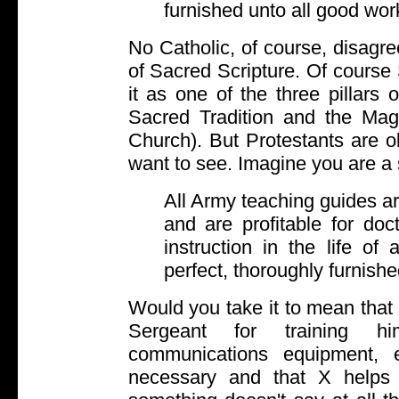
furnished unto all good wor
No Catholic, of course, disagre
of Sacred Scripture. Of course 
it as one of the three pillars
Sacred Tradition and the Magi
Church). But Protestants are ob
want to see. Imagine you are a 
All Army teaching guides are
and are profitable for doctr
instruction in the life of
perfect, thoroughly furnishe
Would you take it to mean that t
Sergeant for training hi
communications equipment, e
necessary and that X helps 