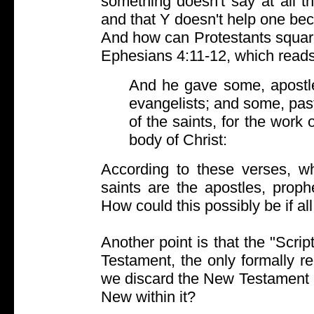
something doesn't say at all th
and that Y doesn't help one be
And how can Protestants square
Ephesians 4:11-12, which reads
And he gave some, apostl
evangelists; and some, past
of the saints, for the work o
body of Christ:
According to these verses, wh
saints are the apostles, proph
How could this possibly be if al
Another point is that the "Scrip
Testament, the only formally r
we discard the New Testament 
New within it?