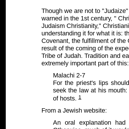
Though we are not to "Judaize" 
warned in the 1st century, " Chr
Judaism Christianity," Christian
understanding it for what it is:
Covenant, the fulfillment of the
result of the coming of the ex
Tribe of Judah. Tradition and e
extremely important part of this:
Malachi 2-7
For the priest's lips sho
seek the law at his mouth:
1
of hosts.
From a Jewish website:
An oral explanation had