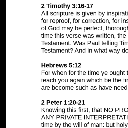
2 Timothy 3:16-17
All scripture is given by inspirat
for reproof, for correction, for 
of God may be perfect, thorough
time this verse was written, the
Testament. Was Paul telling Ti
Testament? And in what way does
Hebrews 5:12
For when for the time ye ought 
teach you again which be the fir
are become such as have need o
2 Peter 1:20-21
Knowing this first, that N
ANY PRIVATE INTERPRETATION.
time by the will of man: but h