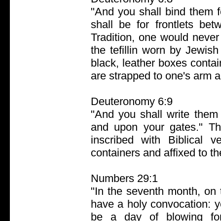
"And you shall bind them 
shall be for frontlets be
Tradition, one would never
the tefillin worn by Jewi
black, leather boxes conta
are strapped to one's arm 
Deuteronomy 6:9
"And you shall write them
and upon your gates." Th
inscribed with Biblical 
containers and affixed to t
Numbers 29:1
"In the seventh month, on t
have a holy convocation: y
be a day of blowing for