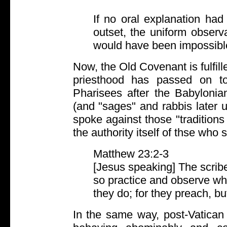
If no oral explanation had
outset, the uniform obser
would have been impossibl
Now, the Old Covenant is fulfill
priesthood has passed on t
Pharisees after the Babylonian
(and "sages" and rabbis later u
spoke against those "traditions
the authority itself of thse who 
Matthew 23:2-3
[Jesus speaking] The scrib
so practice and observe wha
they do; for they preach, bu
In the same way, post-Vatican 