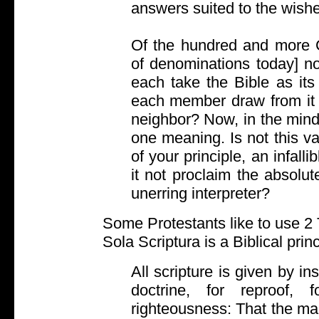
answers suited to the wishe
Of the hundred and more C
of denominations today] no
each take the Bible as its
each member draw from it a
neighbor? Now, in the mind
one meaning. Is not this vari
of your principle, an infall
it not proclaim the absolu
unerring interpreter?
Some Protestants like to use 2 
Sola Scriptura is a Biblical princ
All scripture is given by in
doctrine, for reproof, f
righteousness: That the ma