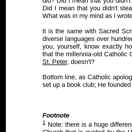
did? Did I mean that you didn'
Did I mean that you didn't ste
What was in my mind as I wrot
It is the same with Sacred Scri
diverse languages over hundred
you, yourself, know exactly h
that the millennia-old Catholic
St. Peter
, doesn't?
Bottom line, as Catholic apologi
set up a book club; He founded
Footnote
1
Note: there is a huge differen