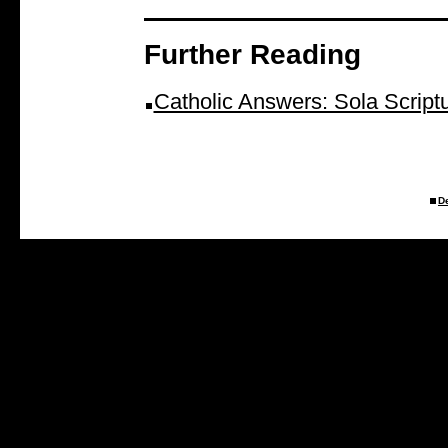
Further Reading
Catholic Answers: Sola Script
D