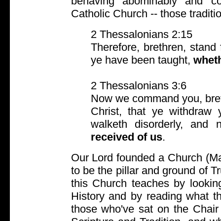
behaving abominably and cor
Catholic Church -- those tradi
2 Thessalonians 2:15
Therefore, brethren, stand
ye have been taught,
whet
2 Thessalonians 3:6
Now we command you, breth
Christ, that ye withdraw 
walketh disorderly, and
received of us
.
Our Lord founded a Church (Ma
to be the pillar and ground of 
this Church teaches by looking
History and by reading what th
those who've sat on the Chair