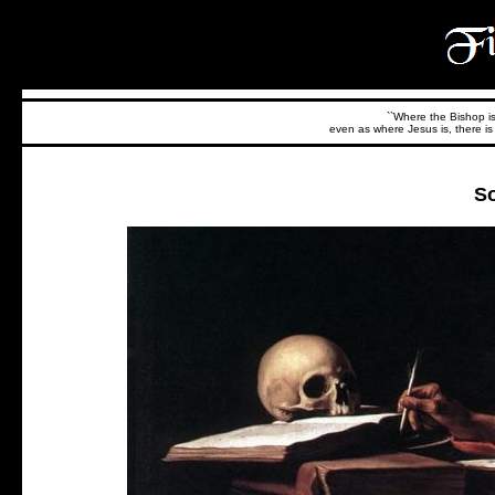
``Where the Bishop is,
even as where Jesus is, there is 
So