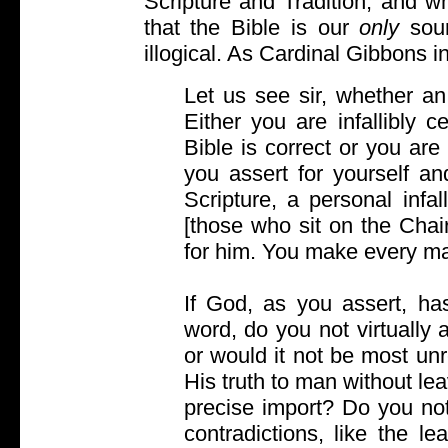
Scripture and Tradition, and w
that the Bible is our
only
sour
illogical. As Cardinal Gibbons in
Let us see sir, whether an i
Either you are infallibly ce
Bible is correct or you are 
you assert for yourself an
Scripture, a personal infa
[those who sit on the Chai
for him. You make every m
If God, as you assert, has 
word, do you not virtually
or would it not be most un
His truth to man without le
precise import? Do you no
contradictions, like the l