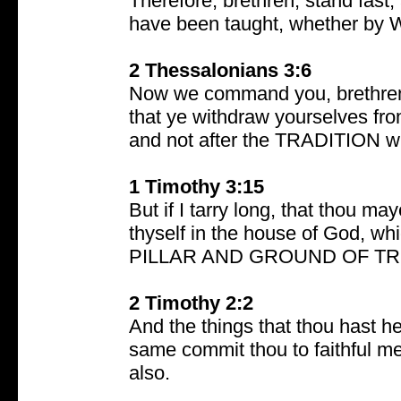
Therefore, brethren, stand fas
have been taught, whether by W
2 Thessalonians 3:6
Now we command you, brethren, 
that ye withdraw yourselves from
and not after the TRADITION wh
1 Timothy 3:15
But if I tarry long, that thou 
thyself in the house of God, wh
PILLAR AND GROUND OF TR
2 Timothy 2:2
And the things that thou hast 
same commit thou to faithful me
also.