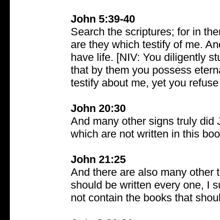
John 5:39-40
Search the scriptures; for in th
are they which testify of me. An
have life. [NIV: You diligently 
that by them you possess eternal
testify about me, yet you refuse
John 20:30
And many other signs truly did J
which are not written in this bo
John 21:25
And there are also many other t
should be written every one, I s
not contain the books that shou